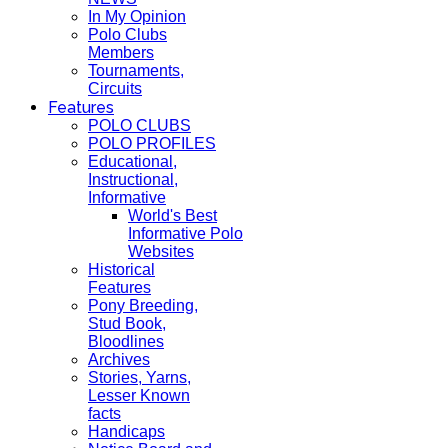
In My Opinion
Polo Clubs
Members
Tournaments,
Circuits
Features
POLO CLUBS
POLO PROFILES
Educational,
Instructional,
Informative
World's Best
Informative Polo
Websites
Historical
Features
Pony Breeding,
Stud Book,
Bloodlines
Archives
Stories, Yarns,
Lesser Known
facts
Handicaps