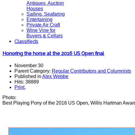
Antiques, Auction
Houses
Sailing, Seafaring
Entertaining
Private Air Craft
Wine Vine for
Buyers & Cellars
Classifieds
Honoring the horse at the 2016 US Open final
November 30
Parent Category:
Regular Contributors and Columnists
Published in
Alex Webbe
Hits: 38889
Print
,
Photo:
Best Playing Pony of the 2016 US Open, Willis Hartman Award