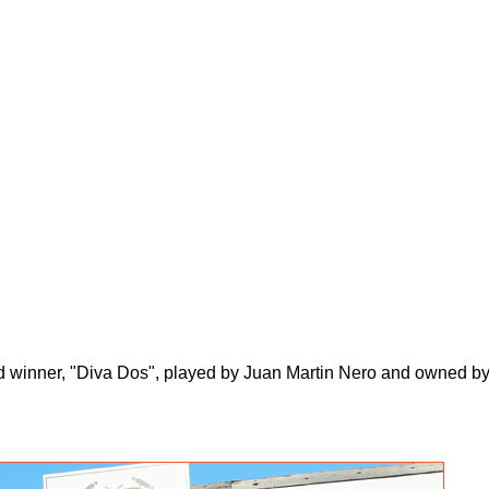
 winner, "Diva Dos", played by Juan Martin Nero and owned by