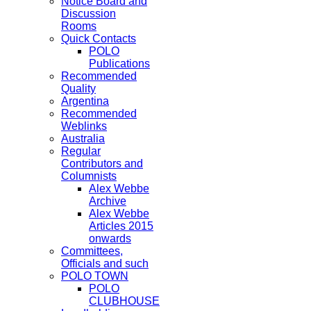
Notice Board and
Discussion
Rooms
Quick Contacts
POLO
Publications
Recommended
Quality
Argentina
Recommended
Weblinks
Australia
Regular
Contributors and
Columnists
Alex Webbe
Archive
Alex Webbe
Articles 2015
onwards
Committees,
Officials and such
POLO TOWN
POLO
CLUBHOUSE