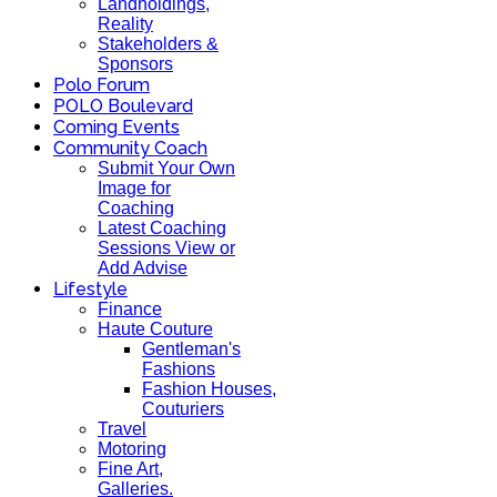
Landholdings,
Reality
Stakeholders &
Sponsors
Polo Forum
POLO Boulevard
Coming Events
Community Coach
Submit Your Own
Image for
Coaching
Latest Coaching
Sessions View or
Add Advise
Lifestyle
Finance
Haute Couture
Gentleman's
Fashions
Fashion Houses,
Couturiers
Travel
Motoring
Fine Art,
Galleries.