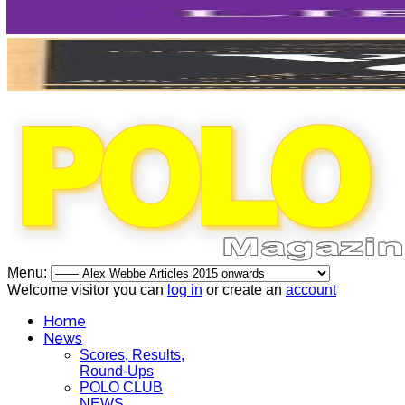
Menu:
Welcome visitor you can
log in
or create an
account
Home
News
Scores, Results,
Round-Ups
POLO CLUB
NEWS