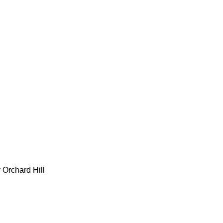
 Orchard Hill